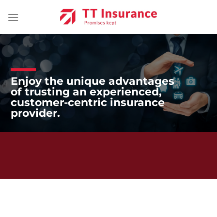
Skip
to
content
Enjoy the unique advantages
of trusting an experienced,
customer-centric insurance
provider.