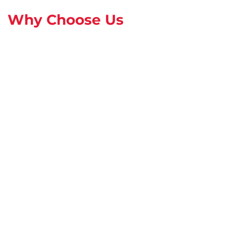
Why Choose Us