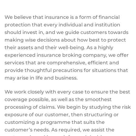
We believe that insurance is a form of financial
protection that every individual and institution
should invest in, and we guide customers towards
making wise decisions about how best to protect
their assets and their well-being. As a highly
experienced insurance broking company, we offer
services that are comprehensive, efficient and
provide thoughtful precautions for situations that
may arise in life and business.
We work closely with every case to ensure the best
coverage possible, as well as the smoothest
processing of claims. We begin by studying the risk
exposure of our customer, then structuring or
customizing a programme that suits the
customer’s needs. As required, we assist the