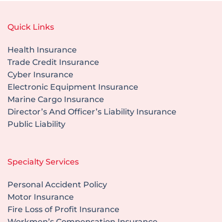
Quick Links
Health Insurance
Trade Credit Insurance
Cyber Insurance
Electronic Equipment Insurance
Marine Cargo Insurance
Director’s And Officer’s Liability Insurance
Public Liability
Specialty Services
Personal Accident Policy
Motor Insurance
Fire Loss of Profit Insurance
Workmen’s Compensation Insurance