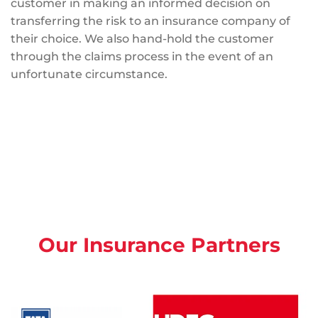
customer in making an informed decision on
transferring the risk to an insurance company of
their choice. We also hand-hold the customer
through the claims process in the event of an
unfortunate circumstance.
Our Insurance Partners