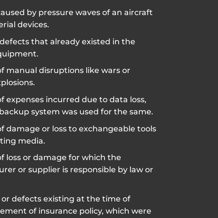
used by pressure waves of an aircraft
erial devices.
defects that already existed in the
quipment.
f manual disruptions like wars or
plosions.
f expenses incurred due to data loss,
backup system was used for the same.
of damage or loss to exchangeable tools
ting media.
f loss or damage for which the
er or supplier is responsible by law or
 or defects existing at the time of
ent of insurance policy, which were