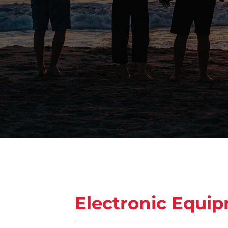
Electronic Equi