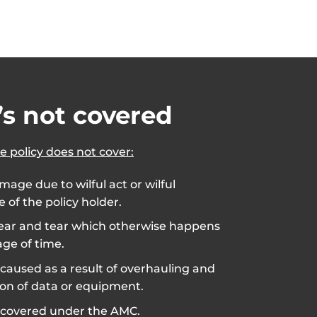
s not covered
e policy does not cover:
mage due to wilful act or wilful
 of the policy holder.
ar and tear which otherwise happens
ge of time.
aused as a result of overhauling and
ion of data or equipment.
covered under the AMC.