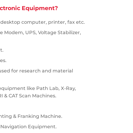
ectronic Equipment?
 desktop computer, printer, fax etc.
ke Modem, UPS, Voltage Stabilizer,
t.
es.
sed for research and material
equipment like Path Lab, X-Ray,
RI & CAT Scan Machines.
nting & Franking Machine.
 Navigation Equipment.