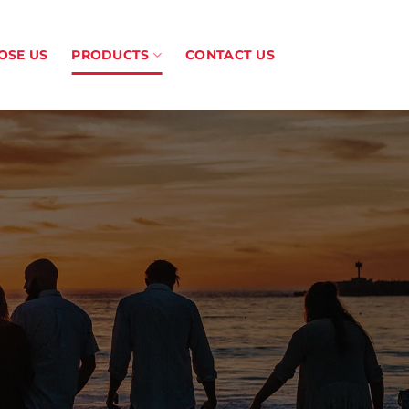
OSE US
PRODUCTS
CONTACT US