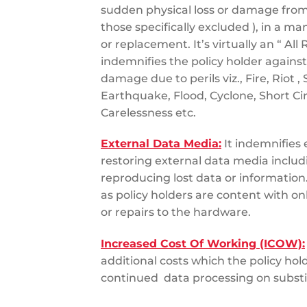
sudden physical loss or damage from
those specifically excluded ), in a m
or replacement. It’s virtually an “ All 
indemnifies the policy holder against
damage due to perils viz., Fire, Riot , 
Earthquake, Flood, Cyclone, Short C
Carelessness etc.
External Data Media:
It indemnifies 
restoring external data media includ
reproducing lost data or information.
as policy holders are content with on
or repairs to the hardware.
Increased Cost Of Working (ICOW):
additional costs which the policy hold
continued data processing on subst