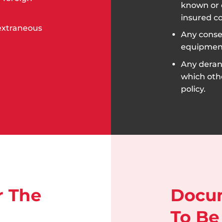
known or 
insured c
 extraneous
Any conseq
equipmen
Any dera
which oth
policy.
r The
Docu
To Be