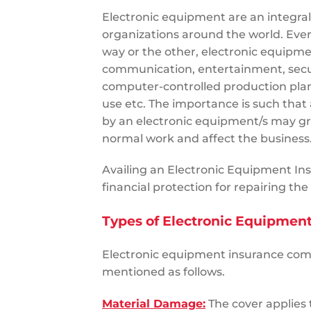
Electronic equipment are an integral
organizations around the world. Eve
way or the other, electronic equipmen
communication, entertainment, secur
computer-controlled production pla
use etc. The importance is such tha
by an electronic equipment/s may gr
normal work and affect the busines
Availing an Electronic Equipment Ins
financial protection for repairing th
Types of Electronic Equipmen
Electronic equipment insurance comp
mentioned as follows.
Material Damage:
The cover applies