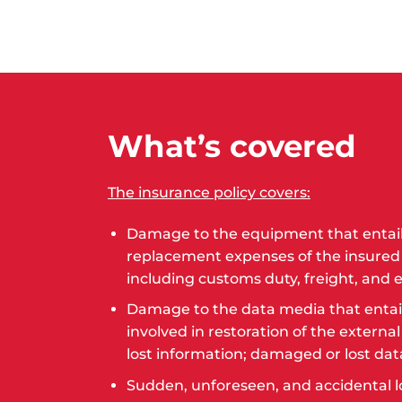
What’s covered
The insurance policy covers:
Damage to the equipment that entails
replacement expenses of the insured
including customs duty, freight, and e
Damage to the data media that entai
involved in restoration of the externa
lost information; damaged or lost da
Sudden, unforeseen, and accidental l