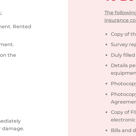
:
The followi
insurance c
ment. Rented
Copy of th
pment.
Survey rep
 on the
Duly fille
Details pe
equipmen
Photocopy 
Photocopy
Agreement
Copy of FI
electroni
ediately
or damage.
Bills and 