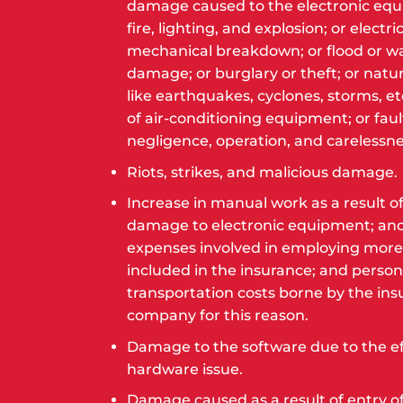
damage caused to the electronic eq
fire, lighting, and explosion; or electri
mechanical breakdown; or flood or w
damage; or burglary or theft; or natur
like earthquakes, cyclones, storms, etc
of air-conditioning equipment; or faul
negligence, operation, and carelessne
Riots, strikes, and malicious damage.
Increase in manual work as a result of
damage to electronic equipment; an
expenses involved in employing more
included in the insurance; and person
transportation costs borne by the ins
company for this reason.
Damage to the software due to the ef
hardware issue.
Damage caused as a result of entry of