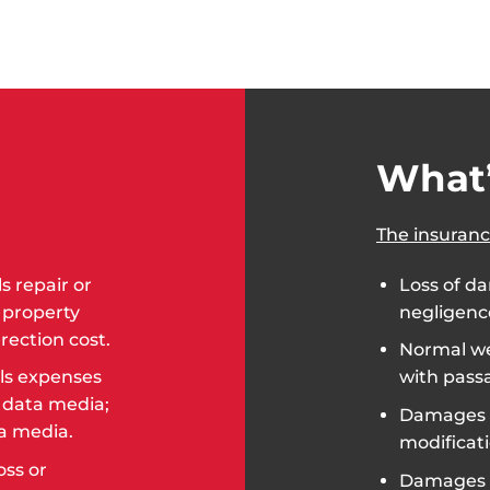
What’
The insuranc
 repair or
Loss of da
 property
negligence
rection cost.
Normal we
ls expenses
with passa
l data media;
Damages c
ta media.
modificat
oss or
Damages 