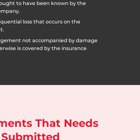
ought to have been known by the
ompany.
uential loss that occurs on the
t.
ngement not accompanied by damage
erwise is covered by the insurance
ments That Needs
 Submitted