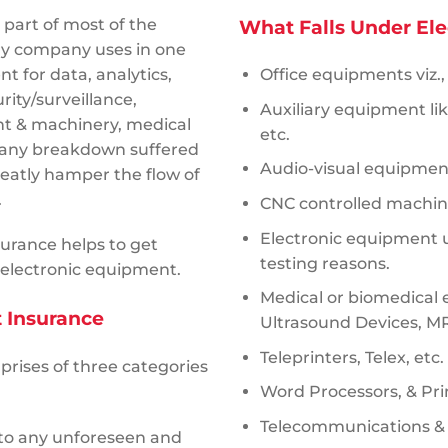
 part of most of the
What Falls Under El
ry company uses in one
t for data, analytics,
Office equipments viz.,
ity/surveillance,
Auxiliary equipment li
nt & machinery, medical
etc.
t any breakdown suffered
Audio-visual equipmen
eatly hamper the flow of
s.
CNC controlled machin
Electronic equipment u
urance helps to get
testing reasons.
e electronic equipment.
Medical or biomedical 
t Insurance
Ultrasound Devices, M
Teleprinters, Telex, etc.
rises of three categories
Word Processors, & Pri
Telecommunications &
 to any unforeseen and