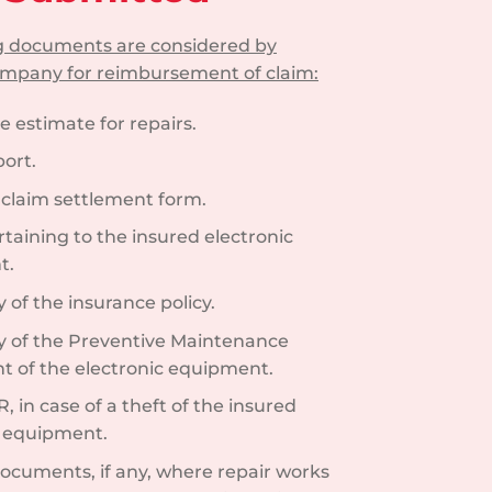
ng documents are considered by
ompany for reimbursement of claim:
e estimate for repairs.
ort.
d claim settlement form.
rtaining to the insured electronic
t.
of the insurance policy.
 of the Preventive Maintenance
 of the electronic equipment.
R, in case of a theft of the insured
c equipment.
documents, if any, where repair works