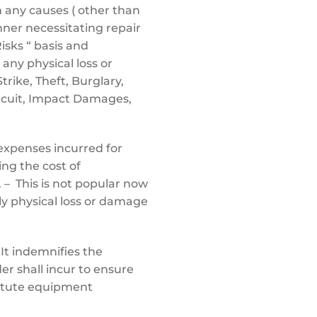
 any causes ( other than
anner necessitating repair
Risks “ basis and
 any physical loss or
Strike, Theft, Burglary,
ircuit, Impact Damages,
expenses incurred for
ing the cost of
 – This is not popular now
ly physical loss or damage
It indemnifies the
er shall incur to ensure
itute equipment