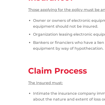
Those applying for the policy must be an
Owner or owners of electronic equip
equipment should not be insured.
Organization leasing electronic equi
Bankers or financiers who have a lien
equipment by way of hypothecation.
Claim Process
The Insured must:
Intimate the insurance company imm
about the nature and extent of loss 