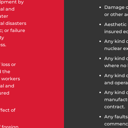
uipment by
Damage ca
cal and
or other a
ater
al disasters
Aesthetic 
; or failure
insured e
ty
Any kind o
ss.
nuclear ex
Any kind o
 loss or
where no 
d the
Any kind 
 workers
and opera
al and
Any kind o
ured
manufactur
contract.
fect of
Any faults
commencem
 foreign