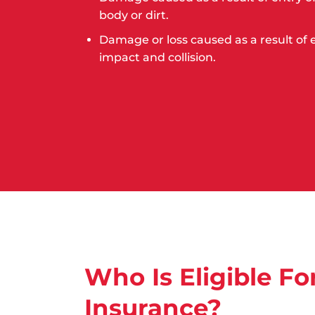
body or dirt.
Damage or loss caused as a result of
impact and collision.
Who Is Eligible Fo
Insurance?