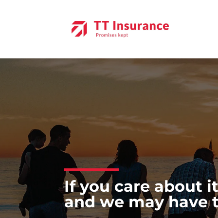
Skip
to
content
If you care about it
and we may have the