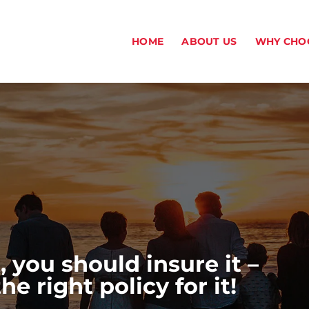
HOME
ABOUT US
WHY CHO
, you should insure it –
 right policy for it!