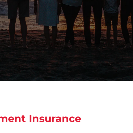
pment Insurance